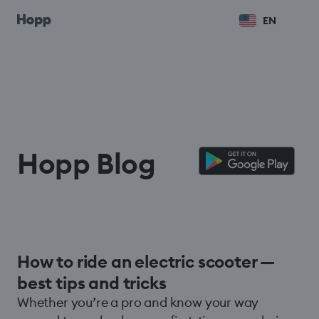
EN
Hopp Blog
How to ride an electric scooter —
best tips and tricks
Whether you’re a pro and know your way