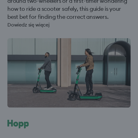
around two-wheelers or a first-timer wondering
how to ride a scooter safely, this guide is your
best bet for finding the correct answers.
Dowiedz się więcej