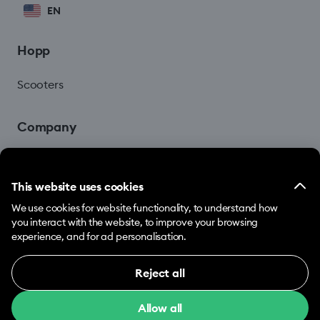
EN
Hopp
Scooters
Company
Blog
This website uses cookies
We use cookies for website functionality, to understand how
you interact with the website, to improve your browsing
experience, and for ad personalisation.
Reject all
© 2026 Hopp by Bolt Services US Inc.
Necessary (12)
Allow all
Necessary cookies help make our website usable
Terms & Conditions
Privacy
Cookies